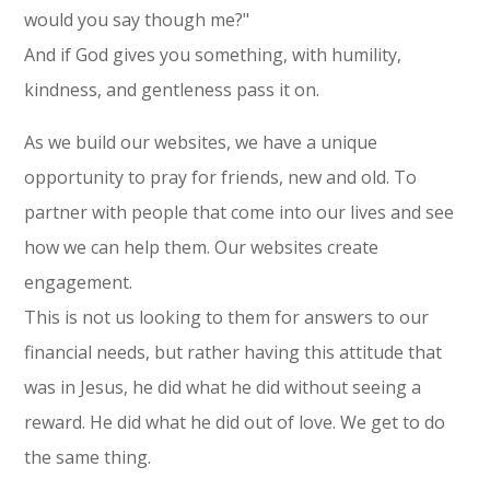
would you say though me?"
And if God gives you something, with humility,
kindness, and gentleness pass it on.
As we build our websites, we have a unique
opportunity to pray for friends, new and old. To
partner with people that come into our lives and see
how we can help them. Our websites create
engagement.
This is not us looking to them for answers to our
financial needs, but rather having this attitude that
was in Jesus, he did what he did without seeing a
reward. He did what he did out of love. We get to do
the same thing.