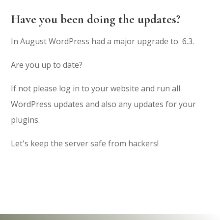
Have you been doing the updates?
In August WordPress had a major upgrade to 6.3.
Are you up to date?
If not please log in to your website and run all
WordPress updates and also any updates for your
plugins.
Let's keep the server safe from hackers!