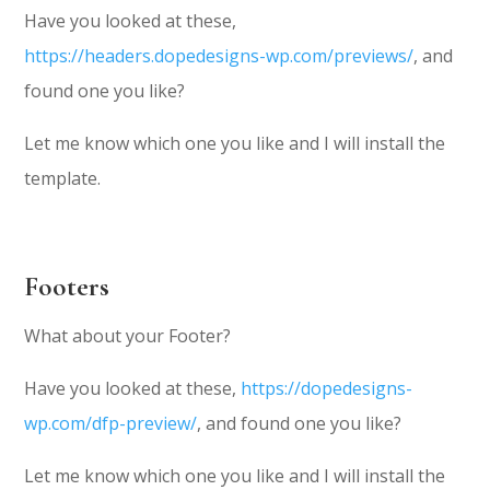
Have you looked at these,
https://headers.dopedesigns-wp.com/previews/
, and
found one you like?
Let me know which one you like and I will install the
template.
Footers
What about your Footer?
Have you looked at these,
https://dopedesigns-
wp.com/dfp-preview/
, and found one you like?
Let me know which one you like and I will install the