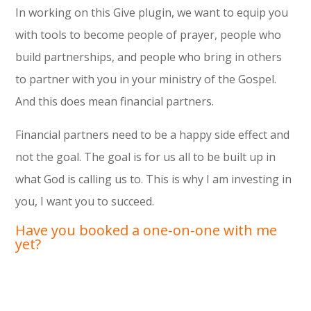
In working on this Give plugin, we want to equip you
with tools to become people of prayer, people who
build partnerships, and people who bring in others
to partner with you in your ministry of the Gospel.
And this does mean financial partners.
Financial partners need to be a happy side effect and
not the goal. The goal is for us all to be built up in
what God is calling us to. This is why I am investing in
you, I want you to succeed.
Have you booked a one-on-one with me
yet?