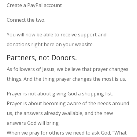
Create a PayPal account
Connect the two.
You will now be able to receive support and
donations right here on your website.
Partners, not Donors.
As followers of Jesus, we believe that prayer changes
things. And the thing prayer changes the most is us.
Prayer is not about giving God a shopping list.
Prayer is about becoming aware of the needs around
us, the answers already available, and the new
answers God will bring.
When we pray for others we need to ask God, "What