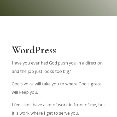
WordPress
Have you ever had God push you in a direction
and the job just looks too big?
God's voice will take you to where God's grace
will keep you.
I feel like I have a lot of work in front of me, but
it is work where I get to serve you.