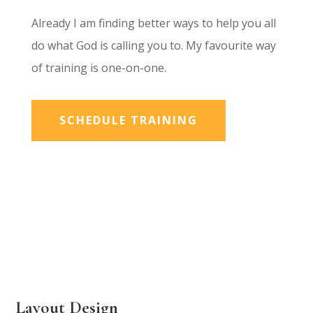
Already I am finding better ways to help you all
do what God is calling you to. My favourite way
of training is one-on-one.
SCHEDULE TRAINING
Layout Design