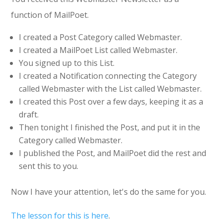
function of MailPoet.
I created a Post Category called Webmaster.
I created a MailPoet List called Webmaster.
You signed up to this List.
I created a Notification connecting the Category
called Webmaster with the List called Webmaster.
I created this Post over a few days, keeping it as a
draft.
Then tonight I finished the Post, and put it in the
Category called Webmaster.
I published the Post, and MailPoet did the rest and
sent this to you.
Now I have your attention, let's do the same for you.
The lesson for this is here
.