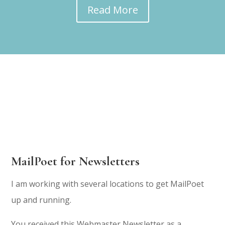
Read More
MailPoet for Newsletters
I am working with several locations to get MailPoet
up and running.
You received this Webmaster Newsletter as a