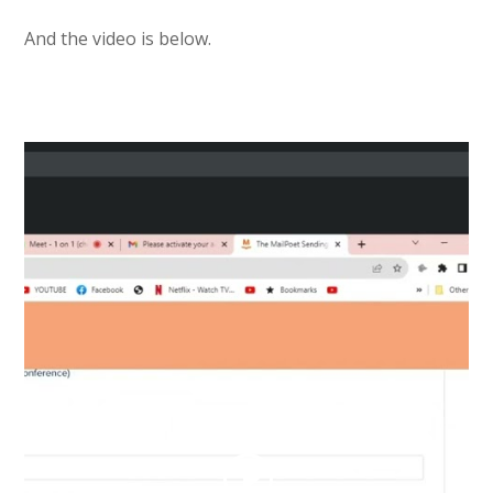
And the video is below.