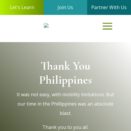
Let's Learn
Join Us
Partner With Us
Thank You
Philippines
It was not easy, with mobility limitations. But
our time in the Phillippines was an absolute
blast.
Thank you to you all.