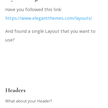
Have you followed this link:
https://www.elegantthemes.com/layouts/
And found a single Layout that you want to
use?
Headers
What about your Header?