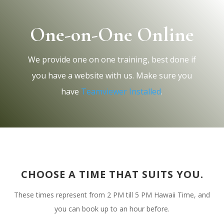
One-on-One Online
We provide one on one training, best done if
you have a website with us. Make sure you
have
Teamviewer Installed
.
CHOOSE A TIME THAT SUITS YOU.
Contact
These times represent from 2 PM till 5 PM Hawaii Time, and
you can book up to an hour before.
75-5851 Kuakini Hwy, #572,