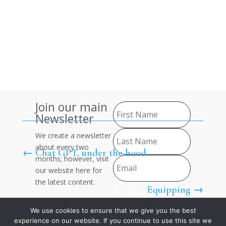
Contact
Us
About Us
Join
Join our main
Newsletter
We create a newsletter
about every two
←
Chat GPT, under the hood.
months; however, visit
our website here for
the latest content.
Equipping
→
Subscribe
We use cookies to ensure that we give you the best
experience on our website. If you continue to use this site we