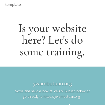
template.
Is your website
here? Let's do
some training.
ywambutuan.org
Scroll and have a look at YWAM Butuan below or
go directly to https://ywambutuan.org.