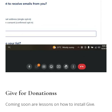
Give for Donationss
Coming soon are lessons on how to install Give.